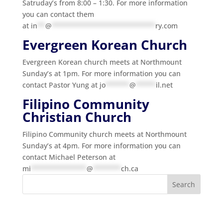
Satruday’s from 8:00 – 1:30. For more information
you can contact them
at
in
**
@
**************************
ry.com
Evergreen Korean Church
Evergreen Korean church meets at Northmount
Sunday’s at 1pm. For more information you can
contact Pastor Yung at
jo
******
@
*****
il.net
Filipino Community
Christian Church
Filipino Community church meets at Northmount
Sunday’s at 4pm. For more information you can
contact Michael Peterson at
mi
**************
@
*******
ch.ca