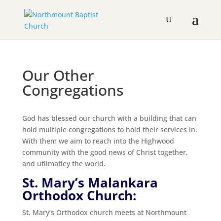
Our Other
Congregations
God has blessed our church with a building that can
hold multiple congregations to hold their services in.
With them we aim to reach into the Highwood
community with the good news of Christ together,
and utlimatley the world.
St. Mary’s Malankara
Orthodox Church:
St. Mary’s Orthodox church meets at Northmount