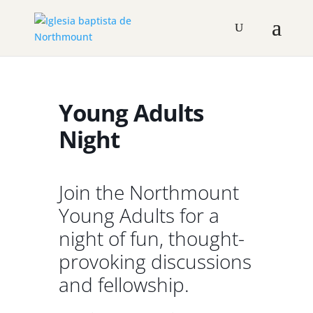
Young Adults
Night
Join the Northmount
Young Adults for a
night of fun, thought-
provoking discussions
and fellowship.