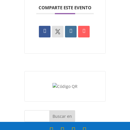
COMPARTE ESTE EVENTO