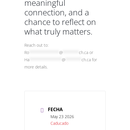
meaningful
connection, and a
chance to reflect on
what truly matters.
Reach out to:
Ro
*************
@
*******
ch.ca
or
Ha
**************
@
*******
ch.ca
for
more details.
FECHA
May 23 2026
Caducado