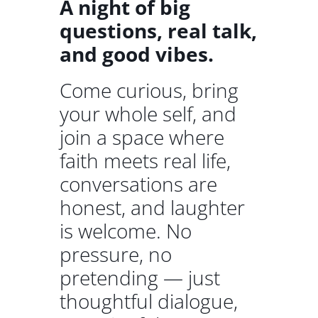
A night of big
questions, real talk,
and good vibes.
Come curious, bring
your whole self, and
join a space where
faith meets real life,
conversations are
honest, and laughter
is welcome. No
pressure, no
pretending — just
thoughtful dialogue,