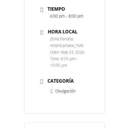
TIEMPO
6:00 pm - 8:00 pm
HORA LOCAL
Zona horaria:
America/New_York
Date:
May 23 2026
Time:
8:00 pm -
10:00 pm
CATEGORÍA
Divulgación