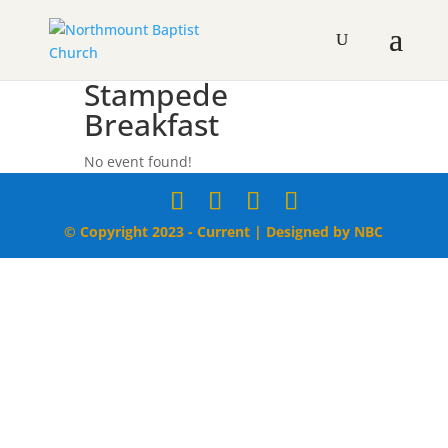
Stampede
Breakfast
No event found!
© Copyright 2023 - Current | Designed by NBC