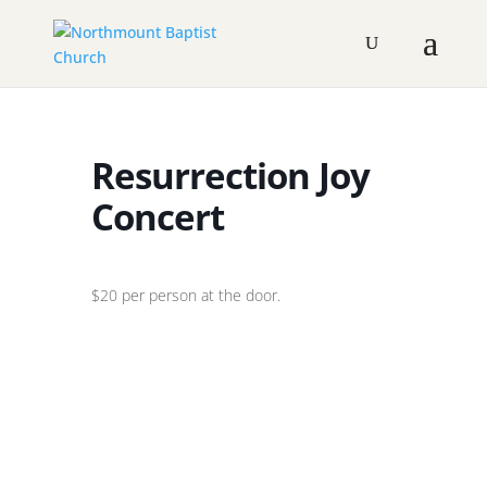
Resurrection Joy
Concert
$20 per person at the door.