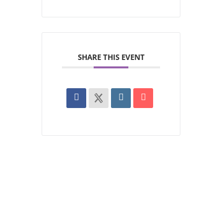
SHARE THIS EVENT