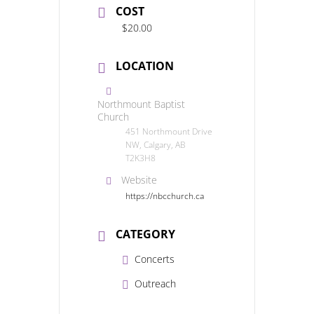
COST
$20.00
LOCATION
Northmount Baptist
Church
451 Northmount Drive
NW, Calgary, AB
T2K3H8
Website
https://nbcchurch.ca
CATEGORY
Concerts
Outreach