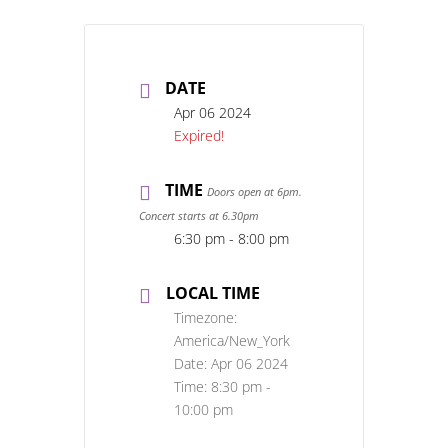
DATE
Apr 06 2024
Expired!
TIME
Doors open at 6pm.
Concert starts at 6.30pm
6:30 pm - 8:00 pm
LOCAL TIME
Timezone:
America/New_York
Date:
Apr 06 2024
Time:
8:30 pm -
10:00 pm