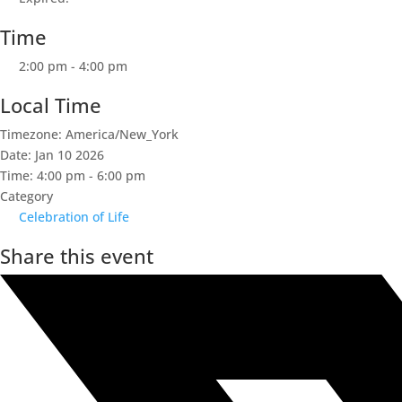
Time
2:00 pm - 4:00 pm
Local Time
Timezone:
America/New_York
Date:
Jan 10 2026
Time:
4:00 pm - 6:00 pm
Category
Celebration of Life
Share this event