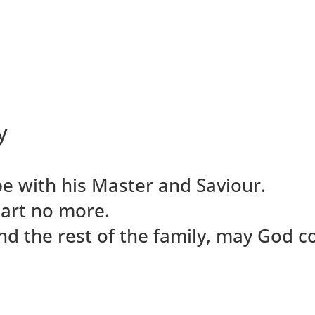
y
e with his Master and Saviour.
part no more.
s and the rest of the family, may God