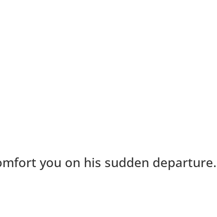
 comfort you on his sudden departure.