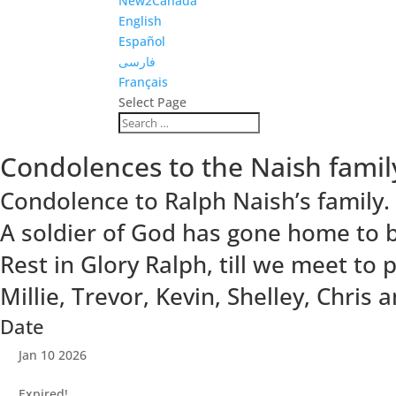
New2Canada
English
Español
فارسی
Français
Select Page
Condolences to the Naish famil
Condolence to Ralph Naish’s family.
A soldier of God has gone home to b
Rest in Glory Ralph, till we meet to 
Millie, Trevor, Kevin, Shelley, Chri
Date
Jan 10 2026
Expired!