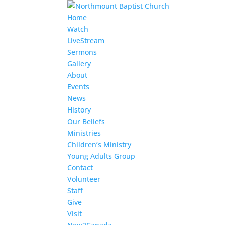
Home
Watch
LiveStream
Sermons
Gallery
About
Events
News
History
Our Beliefs
Ministries
Children’s Ministry
Young Adults Group
Contact
Volunteer
Staff
Give
Visit