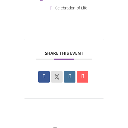
Celebration of Life
SHARE THIS EVENT