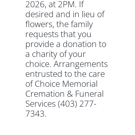
2026, at 2PM. If
desired and in lieu of
flowers, the family
requests that you
provide a donation to
a charity of your
choice. Arrangements
entrusted to the care
of Choice Memorial
Cremation & Funeral
Services (403) 277-
7343.