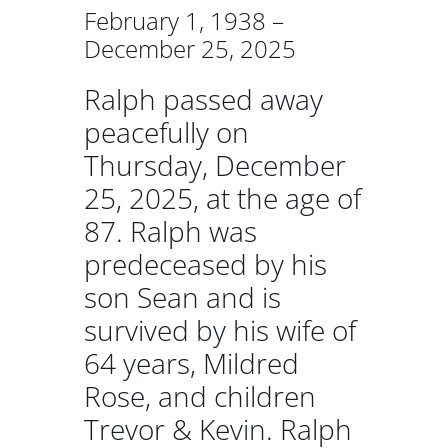
February 1, 1938 –
December 25, 2025
Ralph passed away
peacefully on
Thursday, December
25, 2025, at the age of
87. Ralph was
predeceased by his
son Sean and is
survived by his wife of
64 years, Mildred
Rose, and children
Trevor & Kevin. Ralph