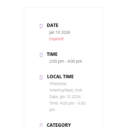
DATE
Jan 10 2026
Expired!
TIME
2:00 pm - 4:00 pm
LOCAL TIME
Timezone:
America/New_York
Date:
Jan 10 2026
Time:
4:00 pm - 6:00
pm
CATEGORY