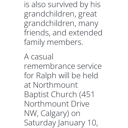
is also survived by his
grandchildren, great
grandchildren, many
friends, and extended
family members.
A casual
remembrance service
for Ralph will be held
at Northmount
Baptist Church (451
Northmount Drive
NW, Calgary) on
Saturday January 10,