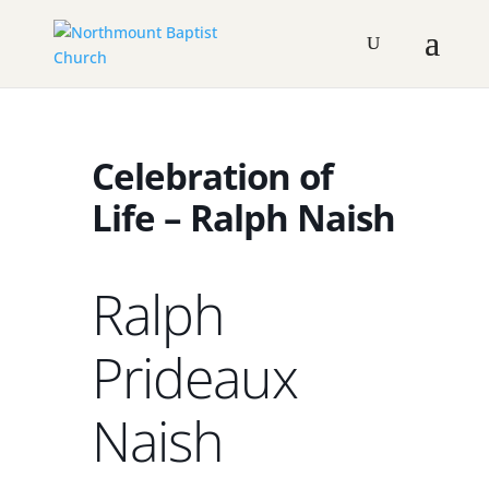
Celebration of
Life – Ralph Naish
Ralph
Prideaux
Naish