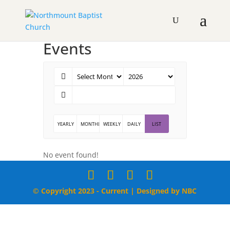
Events
YEARLY
MONTHLY
WEEKLY
DAILY
LIST
No event found!
© Copyright 2023 - Current | Designed by NBC